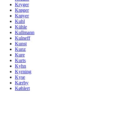
Kryger
Krøger
Krøyer
Kuhl
Kühle
Kullmann
Kulneff
Kunst
Kunz
Kure
Kurts
Kyhn
Kyrning
Kyse
Kærby
Køhlert