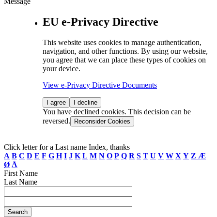
Message
EU e-Privacy Directive
This website uses cookies to manage authentication,
navigation, and other functions. By using our website,
you agree that we can place these types of cookies on
your device.
View e-Privacy Directive Documents
I agree
I decline
You have declined cookies. This decision can be
reversed.
Reconsider Cookies
Click letter for a Last name Index, thanks
A
B
C
D
E
F
G
H
I
J
K
L
M
N
O
P
Q
R
S
T
U
V
W
X
Y
Z
Æ
Ø
Å
First Name
Last Name