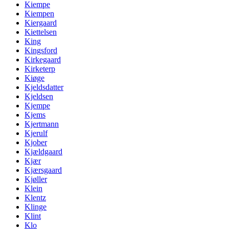
Kiempe
Kiempen
Kiergaard
Kiettelsen
King
Kingsford
Kirkegaard
Kirketerp
Kiøge
Kjeldsdatter
Kjeldsen
Kjempe
Kjems
Kjertmann
Kjerulf
Kjober
Kjældgaard
Kjær
Kjærsgaard
Kjøller
Klein
Klentz
Klinge
Klint
Klo