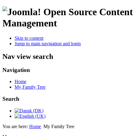
Open Source Content
Management
Skip to content
Jump to main navigation and login
Nav view search
Navigation
Home
My Family Tree
Search
You are here:
Home
My Family Tree