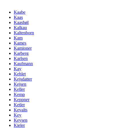
Kaabe
Kaas
Kaasbøl
Kalkau
Kaltenborn
Kam
Kames
Kamioner
Karberg
Karlsen
Kaufmann
Kay
Kehlet
Kejsdatter
Kejsen
Keller
Kemp
Keppner
Ketler
Kevalts
Key
Keysen
Kieler