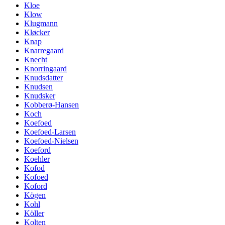
Kloe
Klow
Klugmann
Kløcker
Knap
Knarregaard
Knecht
Knorringaard
Knudsdatter
Knudsen
Knudsker
Kobberø-Hansen
Koch
Koefoed
Koefoed-Larsen
Koefoed-Nielsen
Koeford
Koehler
Kofod
Kofoed
Koford
Kögen
Kohl
Köller
Kolten