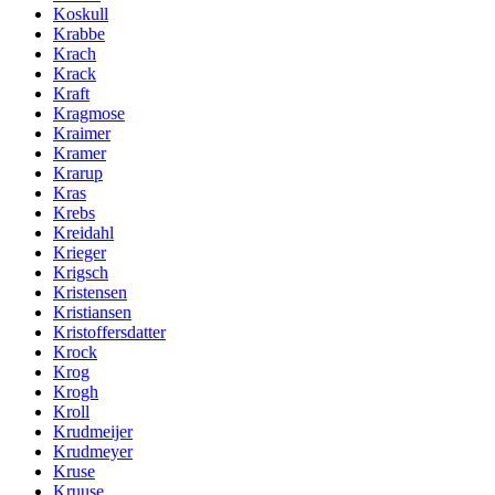
Koskull
Krabbe
Krach
Krack
Kraft
Kragmose
Kraimer
Kramer
Krarup
Kras
Krebs
Kreidahl
Krieger
Krigsch
Kristensen
Kristiansen
Kristoffersdatter
Krock
Krog
Krogh
Kroll
Krudmeijer
Krudmeyer
Kruse
Kruuse