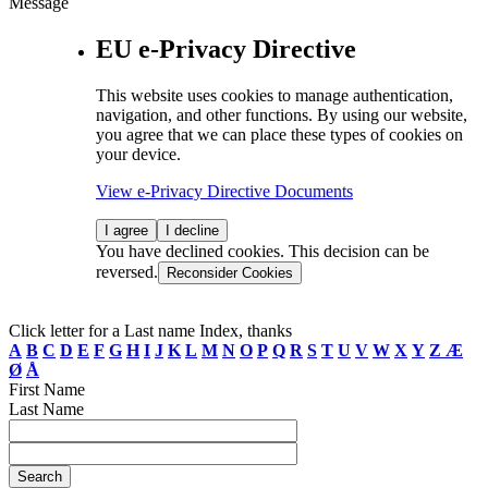
Message
EU e-Privacy Directive
This website uses cookies to manage authentication,
navigation, and other functions. By using our website,
you agree that we can place these types of cookies on
your device.
View e-Privacy Directive Documents
I agree
I decline
You have declined cookies. This decision can be
reversed.
Reconsider Cookies
Click letter for a Last name Index, thanks
A
B
C
D
E
F
G
H
I
J
K
L
M
N
O
P
Q
R
S
T
U
V
W
X
Y
Z
Æ
Ø
Å
First Name
Last Name