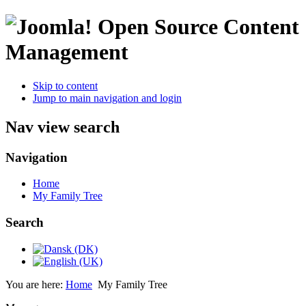
Open Source Content
Management
Skip to content
Jump to main navigation and login
Nav view search
Navigation
Home
My Family Tree
Search
You are here:
Home
My Family Tree