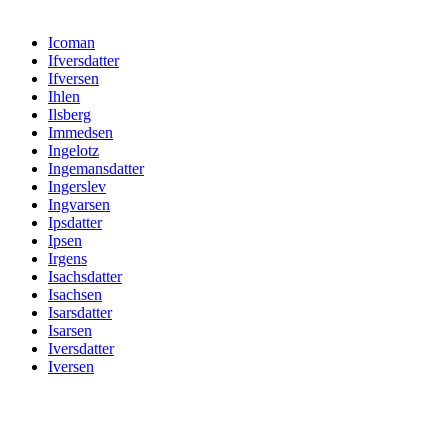
Icoman
Ifversdatter
Ifversen
Ihlen
Ilsberg
Immedsen
Ingelotz
Ingemansdatter
Ingerslev
Ingvarsen
Ipsdatter
Ipsen
Irgens
Isachsdatter
Isachsen
Isarsdatter
Isarsen
Iversdatter
Iversen