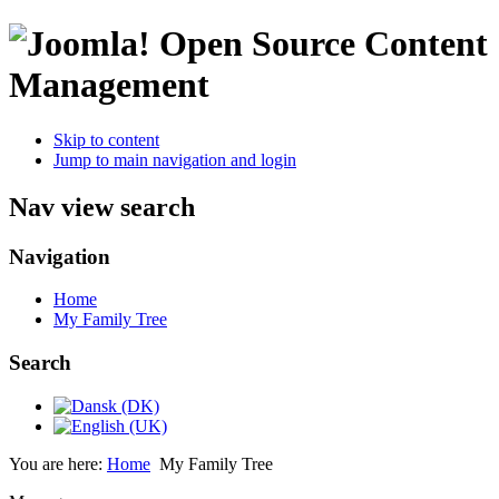
Open Source Content
Management
Skip to content
Jump to main navigation and login
Nav view search
Navigation
Home
My Family Tree
Search
You are here:
Home
My Family Tree