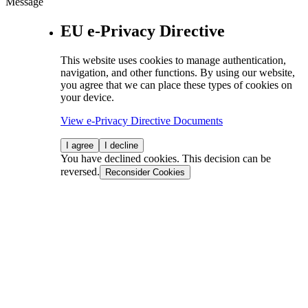
Message
EU e-Privacy Directive
This website uses cookies to manage authentication,
navigation, and other functions. By using our website,
you agree that we can place these types of cookies on
your device.
View e-Privacy Directive Documents
I agree
I decline
You have declined cookies. This decision can be
reversed.
Reconsider Cookies