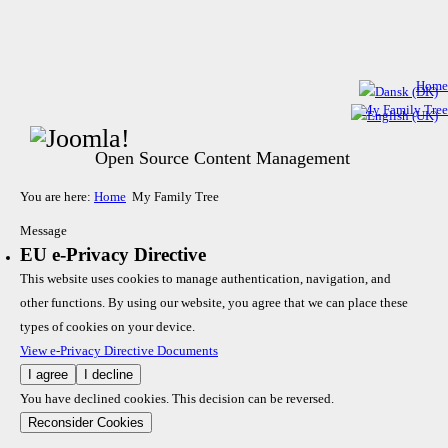
Home
My Family Tree
Open Source Content Management
You are here:
Home
My Family Tree
Message
EU e-Privacy Directive
This website uses cookies to manage authentication, navigation, and
other functions. By using our website, you agree that we can place these
types of cookies on your device.
View e-Privacy Directive Documents
I agree
I decline
You have declined cookies. This decision can be reversed.
Reconsider Cookies