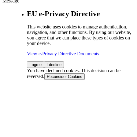
Message
EU e-Privacy Directive
This website uses cookies to manage authentication,
navigation, and other functions. By using our website,
you agree that we can place these types of cookies on
your device.
View e-Privacy Directive Documents
I agree
I decline
You have declined cookies. This decision can be
reversed.
Reconsider Cookies