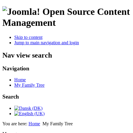
Open Source Content
Management
Skip to content
Jump to main navigation and login
Nav view search
Navigation
Home
My Family Tree
Search
You are here:
Home
My Family Tree