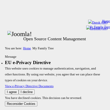
Home
My Family Tree
Open Source Content Management
You are here:
Home
My Family Tree
Message
EU e-Privacy Directive
This website uses cookies to manage authentication, navigation, and
other functions. By using our website, you agree that we can place these
types of cookies on your device.
View e-Privacy Directive Documents
I agree
I decline
You have declined cookies. This decision can be reversed.
Reconsider Cookies