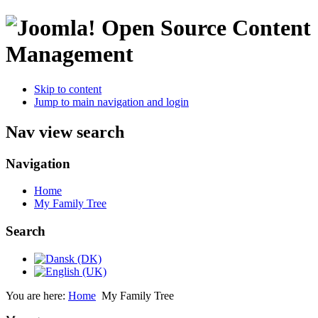
Open Source Content
Management
Skip to content
Jump to main navigation and login
Nav view search
Navigation
Home
My Family Tree
Search
You are here:
Home
My Family Tree