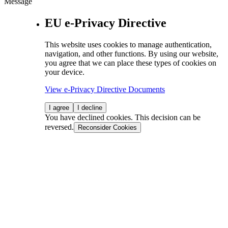
Message
EU e-Privacy Directive
This website uses cookies to manage authentication,
navigation, and other functions. By using our website,
you agree that we can place these types of cookies on
your device.
View e-Privacy Directive Documents
I agree
I decline
You have declined cookies. This decision can be
reversed.
Reconsider Cookies