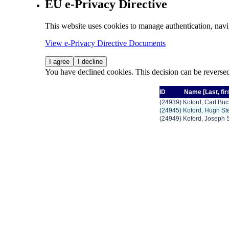
EU e-Privacy Directive
This website uses cookies to manage authentication, navi
View e-Privacy Directive Documents
I agree
I decline
You have declined cookies. This decision can be reverse
ID
Name
[Last,
fir
(24939) Koford, Carl Bu
(24945) Koford, Hugh St
(24949) Koford, Joseph 