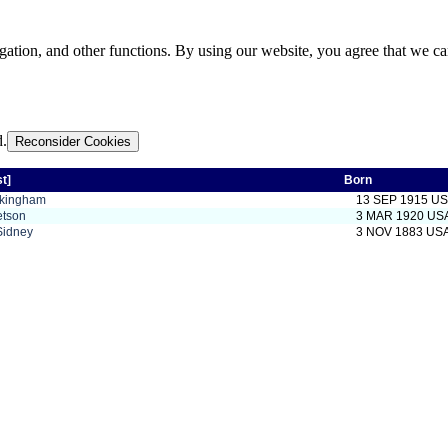
gation, and other functions. By using our website, you agree that we ca
d.
Reconsider Cookies
st]
Born
ckingham
13 SEP 1915 U
etson
3 MAR 1920 US
Sidney
3 NOV 1883 US