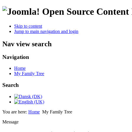
Open Source Conten
Skip to content
Jump to main navigation and login
Nav view search
Navigation
Home
My Family Tree
Search
You are here:
Home
My Family Tree
Message