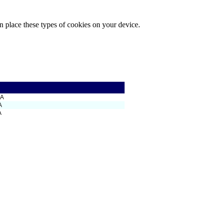
n place these types of cookies on your device.
SA
A
A