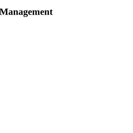
t Management