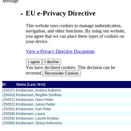
Message
EU e-Privacy Directive
This website uses cookies to manage authentication,
navigation, and other functions. By using our website,
you agree that we can place these types of cookies on
your device.
View e-Privacy Directive Documents
I agree
I decline
You have declined cookies. This decision can be
reversed.
Reconsider Cookies
ID
Name
[Last,
first]
(25037) Kristiansen, Andrea Kathrine
(25043) Kristiansen, Birgithe Dorthea
(25051) Kristiansen, Hans Peter
(25052) Kristiansen, Julius Peder
(25055) Kristiansen, Karl Peter
(25058) Kristiansen, Laura
(25059) Kristiansen, Laurits Kristian
(25068) Kristiansen, Sinius Anthonius