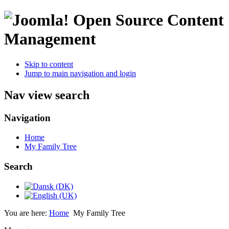
Open Source Content
Management
Skip to content
Jump to main navigation and login
Nav view search
Navigation
Home
My Family Tree
Search
You are here:
Home
My Family Tree