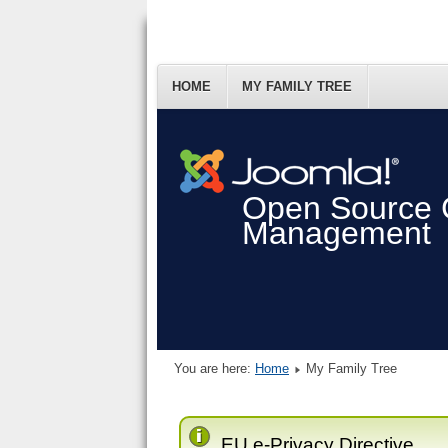
HOME
MY FAMILY TREE
Open Source 
Management
You are here:
Home
My Family Tree
EU e-Privacy Directive