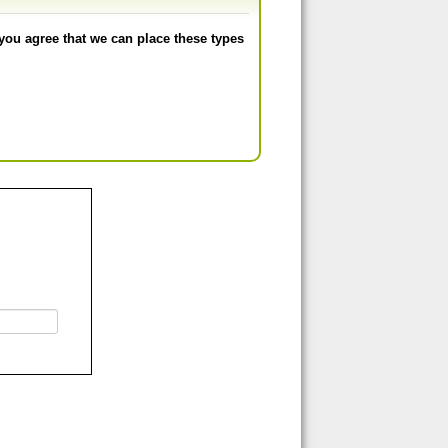
you agree that we can place these types
Å