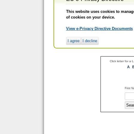
This website uses cookies to manage 
of cookies on your device.
View e-Privacy Directive Documents
I agree
I decline
Click letter for a
A
First 