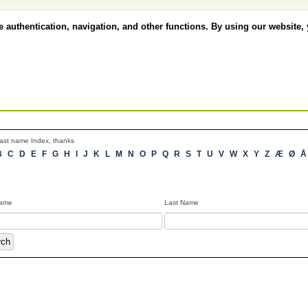
authentication, navigation, and other functions. By using our website, 
 Last name Index, thanks
B
C
D
E
F
G
H
I
J
K
L
M
N
O
P
Q
R
S
T
U
V
W
X
Y
Z
Æ
Ø
Name
Last Name