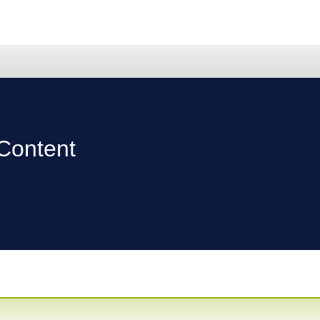
Content