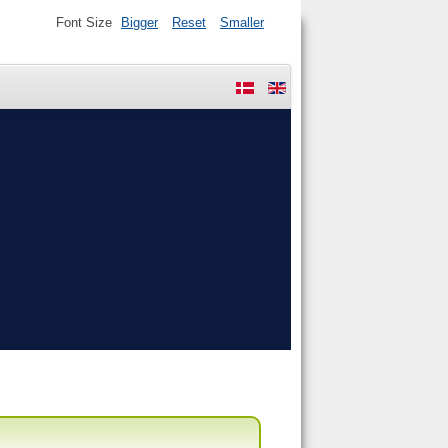
Font Size
Bigger
Reset
Smaller