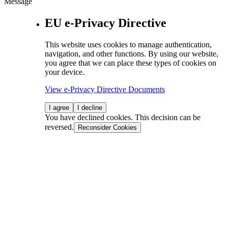
Message
EU e-Privacy Directive
This website uses cookies to manage authentication,
navigation, and other functions. By using our website,
you agree that we can place these types of cookies on
your device.
View e-Privacy Directive Documents
I agree
I decline
You have declined cookies. This decision can be
reversed.
Reconsider Cookies