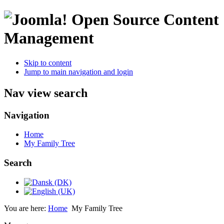
Open Source Content
Management
Skip to content
Jump to main navigation and login
Nav view search
Navigation
Home
My Family Tree
Search
You are here:
Home
My Family Tree