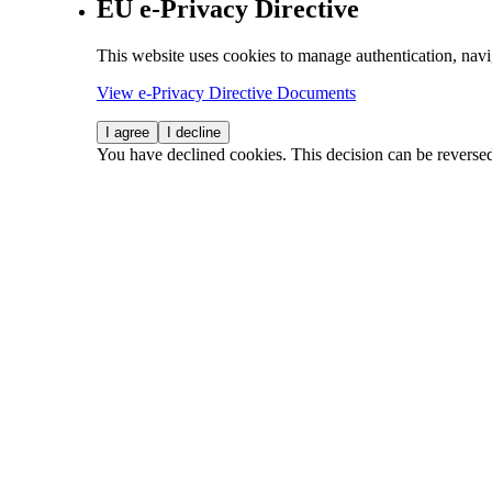
EU e-Privacy Directive
This website uses cookies to manage authentication, navi
View e-Privacy Directive Documents
I agree
I decline
You have declined cookies. This decision can be reverse