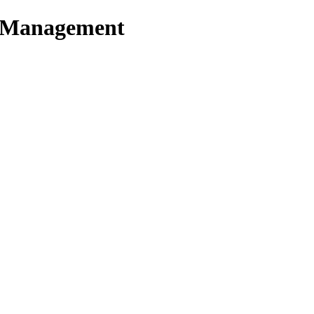
t Management