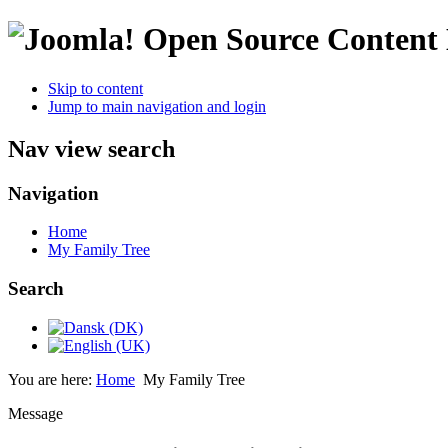
Open Source Conten
Skip to content
Jump to main navigation and login
Nav view search
Navigation
Home
My Family Tree
Search
You are here:
Home
My Family Tree
Message