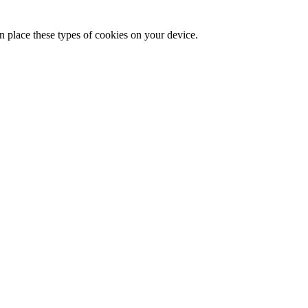
n place these types of cookies on your device.