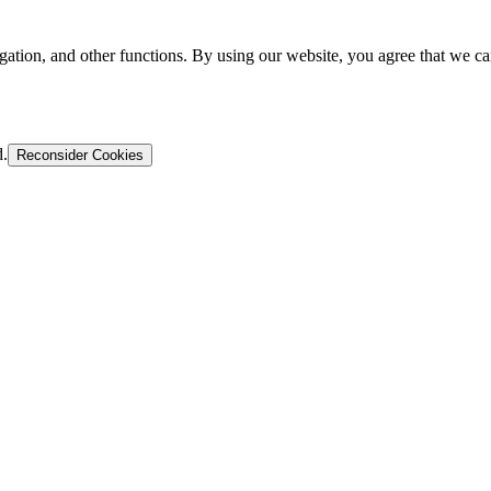
gation, and other functions. By using our website, you agree that we ca
d.
Reconsider Cookies