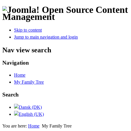
Open Source Content
Management
Skip to content
Jump to main navigation and login
Nav view search
Navigation
Home
My Family Tree
Search
You are here:
Home
My Family Tree