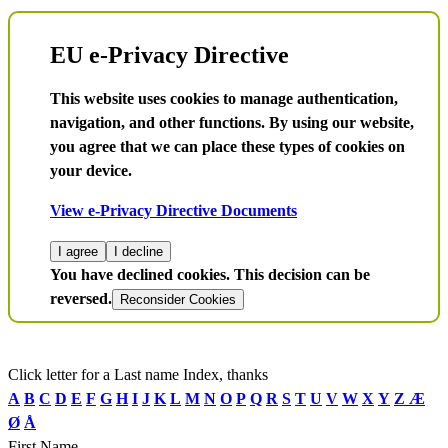
EU e-Privacy Directive
This website uses cookies to manage authentication,
navigation, and other functions. By using our website,
you agree that we can place these types of cookies on
your device.
View e-Privacy Directive Documents
I agree
I decline
You have declined cookies. This decision can be
reversed.
Reconsider Cookies
Click letter for a Last name Index, thanks
A
B
C
D
E
F
G
H
I
J
K
L
M
N
O
P
Q
R
S
T
U
V
W
X
Y
Z
Æ
Ø
Å
First Name