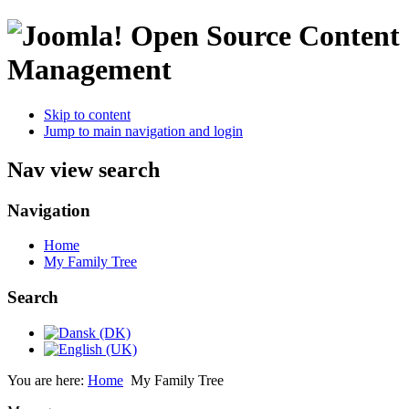
Open Source Content
Management
Skip to content
Jump to main navigation and login
Nav view search
Navigation
Home
My Family Tree
Search
You are here:
Home
My Family Tree