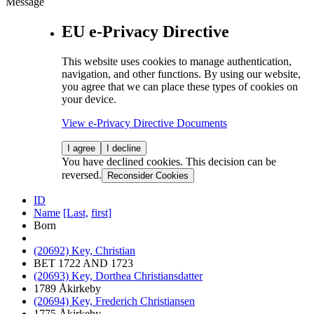
Message
EU e-Privacy Directive
This website uses cookies to manage authentication,
navigation, and other functions. By using our website,
you agree that we can place these types of cookies on
your device.
View e-Privacy Directive Documents
I agree
I decline
You have declined cookies. This decision can be
reversed.
Reconsider Cookies
ID
Name
[Last,
first]
Born
(20692) Key, Christian
BET 1722 AND 1723
(20693) Key, Dorthea Christiansdatter
1789 Åkirkeby
(20694) Key, Frederich Christiansen
1775 Åkirkeby