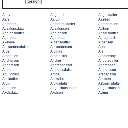
Aaby
Aagaard
Aagesdatter
Aars
Aarup
Aastred
Abraham
Abrahamsdatter
Abrahamsen
Absalonsdatter
Absalonsen
Acthon
Adolphsdatter
Adolphsen
Adsersdatter
Agerbech
Agersnap
Agregaard
Akeleye
Albertsdatter
Albertsen
Alexandersdatter
Alexandersen
Allen
Alpen
Alpinas
Als
Ambrosen
Ambrosius
Ammentorp
Anchersen
Ancker
Andersdatter
Andersson
Andreasdatter
Andreasen
Anthon
Anthonisdatter
Anthonisen
Aquilonius
Arboe
Aredsdatter
Aristdatter
Aristsdatter
Aristsen
Arup
Arvidsdatter
Asbjørnsdatter
Audesen
Augustinusdatter
Augustinusen
Axelsdatter
Axelsen
Ayling