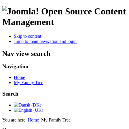
Open Source Content
Management
Skip to content
Jump to main navigation and login
Nav view search
Navigation
Home
My Family Tree
Search
You are here:
Home
My Family Tree