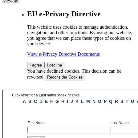
Message
EU e-Privacy Directive
This website uses cookies to manage authentication,
navigation, and other functions. By using our website,
you agree that we can place these types of cookies on
your device.
View e-Privacy Directive Documents
I agree
I decline
You have declined cookies. This decision can be
reversed.
Reconsider Cookies
Click letter for a Last name Index, thanks
A
B
C
D
E
F
G
H
I
J
K
L
M
N
O
P
Q
R
S
T
U
First Name
Last Name