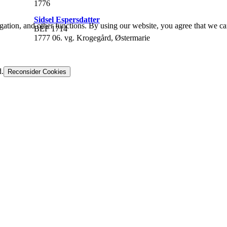
1776
Sidsel Espersdatter
gation, and other functions. By using our website, you agree that we ca
BEF 1714
1777 06. vg. Krogegård, Østermarie
d.
Reconsider Cookies