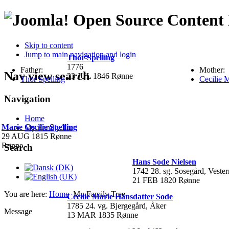
Open Source Conten
Skip to content
Jump to main navigation and login
Thor Spelling
1776
Father:
Mother:
Nav view search
23 JUL 1846 Rønne
Thor Spelling
Cecilie 
Navigation
Home
Marie Cecilie Spelling
My Family Tree
29 AUG 1815 Rønne
Rønne
Search
Hans Sode Nielsen
1742 28. sg. Sosegård, Veste
21 FEB 1820 Rønne
You are here:
Home
My Family Tree
Cecilie Marie Hansdatter Sode
1785 24. vg. Bjergegård, Åker
Message
13 MAR 1835 Rønne