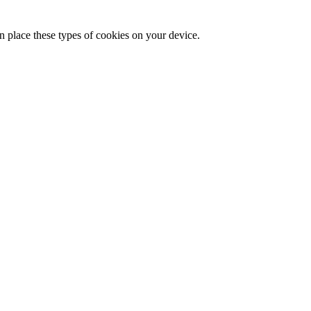
n place these types of cookies on your device.