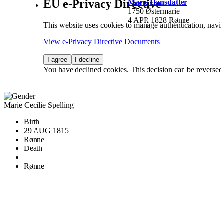
EU e-Privacy Directive
Marie Hansdatter
1750 Østermarie
4 APR 1828 Rønne
This website uses cookies to manage authentication, navi
View e-Privacy Directive Documents
I agree
I decline
You have declined cookies. This decision can be reverse
Marie Cecilie Spelling
Birth
29 AUG 1815
Rønne
Death
Rønne