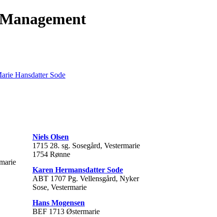
t Management
Marie Hansdatter Sode
Niels Olsen
1715 28. sg. Sosegård, Vestermarie
1754 Rønne
rmarie
Karen Hermansdatter Sode
ABT 1707 Pg. Vellensgård, Nyker
Sose, Vestermarie
Hans Mogensen
BEF 1713 Østermarie