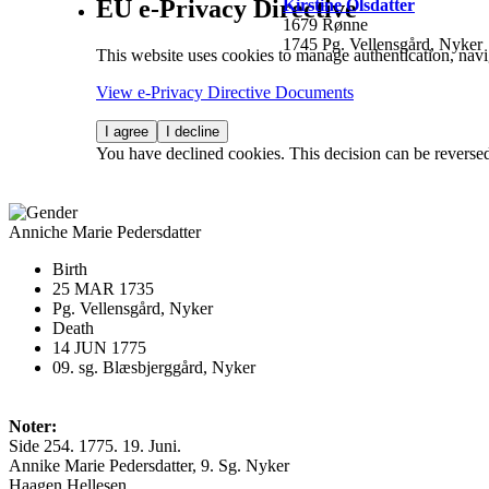
EU e-Privacy Directive
Kirstine Olsdatter
1679 Rønne
1745 Pg. Vellensgård, Nyker
This website uses cookies to manage authentication, navi
View e-Privacy Directive Documents
I agree
I decline
You have declined cookies. This decision can be reverse
Anniche Marie Pedersdatter
Birth
25 MAR 1735
Pg. Vellensgård, Nyker
Death
14 JUN 1775
09. sg. Blæsbjerggård, Nyker
Noter:
Side 254. 1775. 19. Juni.
Annike Marie Pedersdatter, 9. Sg. Nyker
Haagen Hellesen.