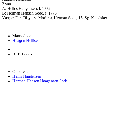
2 søn.
A: Helles Haagensen, f. 1772.
B: Herman Hansen Sode, f. 1773.
Værge: Far. Tilsynsv: Morbror, Herman Sode, 15. Sg. Knudsker.
Married to:
Haagen Hellisen
BEF 1772 -
Children:
Hellis Haagensen
Herman Hansen Haagensen Sode