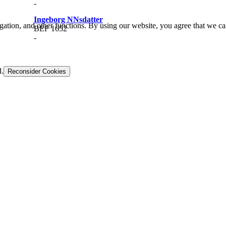
-
Ingeborg NNsdatter
gation, and other functions. By using our website, you agree that we ca
BEF 1652
-
d.
Reconsider Cookies