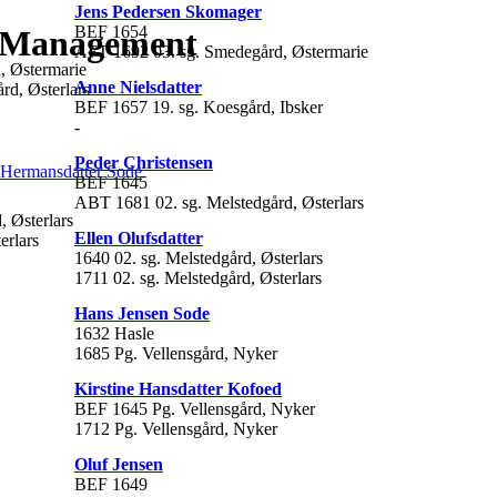
Jens Pedersen Skomager
BEF 1654
t Management
AFT 1692 03. sg. Smedegård, Østermarie
, Østermarie
Anne Nielsdatter
rd, Østerlars
BEF 1657 19. sg. Koesgård, Ibsker
-
Peder Christensen
 Hermansdatter Sode
BEF 1645
ABT 1681 02. sg. Melstedgård, Østerlars
, Østerlars
Ellen Olufsdatter
erlars
1640 02. sg. Melstedgård, Østerlars
1711 02. sg. Melstedgård, Østerlars
Hans Jensen Sode
1632 Hasle
1685 Pg. Vellensgård, Nyker
Kirstine Hansdatter Kofoed
BEF 1645 Pg. Vellensgård, Nyker
1712 Pg. Vellensgård, Nyker
Oluf Jensen
BEF 1649