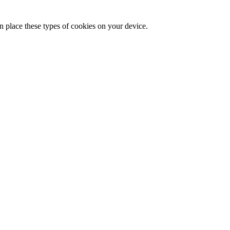
n place these types of cookies on your device.