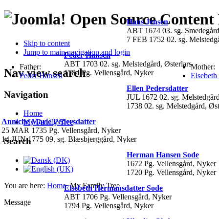
Open Source Conten
Hans Jensen
ABT 1674 03. sg. Smedegård
7 FEB 1752 02. sg. Melstedgå
Skip to content
Jump to main navigation and login
Peder Hansen
ABT 1703 02. sg. Melstedgård, Østerlars
Father:
Mother:
Nav view search
1784 Pg. Vellensgård, Nyker
Peder Hansen
Elsebeth
Ellen Pedersdatter
Navigation
JUL 1672 02. sg. Melstedgård
1738 02. sg. Melstedgård, Øst
Home
Anniche Marie Pedersdatter
My Family Tree
25 MAR 1735 Pg. Vellensgård, Nyker
14 JUN 1775 09. sg. Blæsbjerggård, Nyker
Search
Herman Hansen Sode
1672 Pg. Vellensgård, Nyker
1720 Pg. Vellensgård, Nyker
You are here:
Home
My Family Tree
Elsebeth Hermansdatter Sode
ABT 1706 Pg. Vellensgård, Nyker
Message
1794 Pg. Vellensgård, Nyker