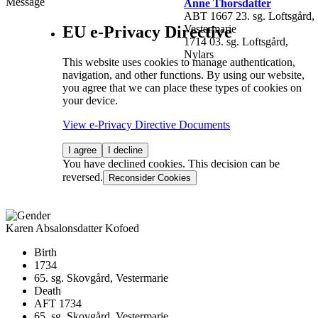
Message
Anne Thorsdatter
ABT 1667 23. sg. Loftsgård,
EU e-Privacy Directive
Vestermarie
1714 03. sg. Loftsgård,
Nylars
This website uses cookies to manage authentication,
navigation, and other functions. By using our website,
you agree that we can place these types of cookies on
your device.
View e-Privacy Directive Documents
I agree
I decline
You have declined cookies. This decision can be
reversed.
Reconsider Cookies
Karen Absalonsdatter Kofoed
Birth
1734
65. sg. Skovgård, Vestermarie
Death
AFT 1734
65. sg. Skovgård, Vestermarie