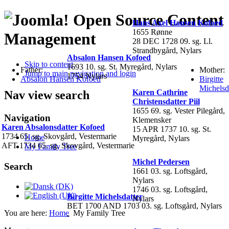
Open Source Content
Hans Axel Hansen Kofoed
1655 Rønne
Management
28 DEC 1728 09. sg. Ll.
Strandbygård, Nylars
Absalon Hansen Kofoed
Skip to content
1693 10. sg. St. Myregård, Nylars
Father:
Mother:
Jump to main navigation and login
1754 Nylars
Absalon Hansen Kofoed
Birgitte
Michelsd
Karen Cathrine
Nav view search
Christensdatter Piil
1655 69. sg. Vester Pilegård,
Navigation
Klemensker
Karen Absalonsdatter Kofoed
15 APR 1737 10. sg. St.
1734 65. sg. Skovgård, Vestermarie
Home
Myregård, Nylars
AFT 1734 65. sg. Skovgård, Vestermarie
My Family Tree
Michel Pedersen
Search
1661 03. sg. Loftsgård,
Nylars
1746 03. sg. Loftsgård,
Birgitte Michelsdatter
Nylars
BET 1700 AND 1703 03. sg. Loftsgård, Nylars
You are here:
Home
My Family Tree
-