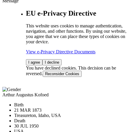
Message
EU e-Privacy Directive
This website uses cookies to manage authentication,
navigation, and other functions. By using our website,
you agree that we can place these types of cookies on
your device.
View e-Privacy Directive Documents
I agree
I decline
You have declined cookies. This decision can be
reversed.
Reconsider Cookies
Arthur Augustus Kofoed
Birth
21 MAR 1873
Treasureton, Idaho, USA
Death
30 JUL 1950
USA