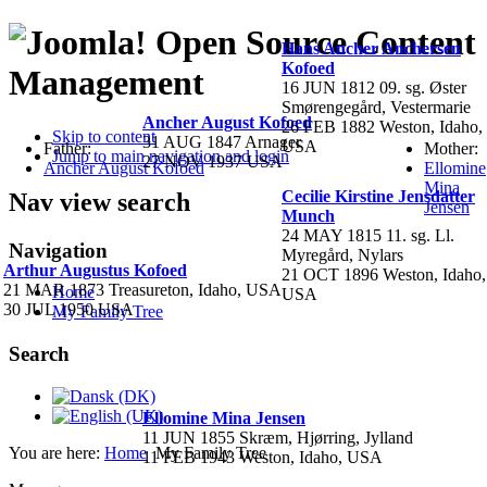
Open Source Content
Hans Ancher Anchersen
Kofoed
Management
16 JUN 1812 09. sg. Øster
Smørengegård, Vestermarie
Ancher August Kofoed
26 FEB 1882 Weston, Idaho,
Skip to content
31 AUG 1847 Arnager
USA
Father:
Mother:
Jump to main navigation and login
27 NOV 1937 USA
Ancher August Kofoed
Ellomine
Mina
Cecilie Kirstine Jensdatter
Nav view search
Jensen
Munch
24 MAY 1815 11. sg. Ll.
Navigation
Myregård, Nylars
Arthur Augustus Kofoed
21 OCT 1896 Weston, Idaho,
21 MAR 1873 Treasureton, Idaho, USA
Home
USA
30 JUL 1950 USA
My Family Tree
Search
Ellomine Mina Jensen
11 JUN 1855 Skræm, Hjørring, Jylland
You are here:
Home
My Family Tree
11 FEB 1943 Weston, Idaho, USA