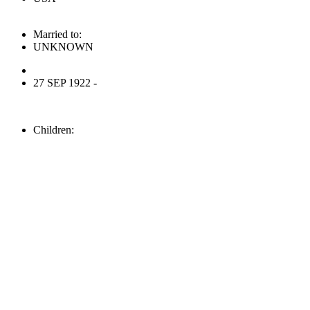
Married to:
UNKNOWN
27 SEP 1922 -
Children: