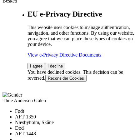
Besked
EU e-Privacy Directive
This website uses cookies to manage authentication,
navigation, and other functions. By using our website,
you agree that we can place these types of cookies on
your device.
View e-Privacy Directive Documents
I agree
I decline
You have declined cookies. This decision can be
reversed.
Reconsider Cookies
Thue Andersen Galen
Født
AFT 1350
Næsbyholm, Skåne
Død
AFT 1448