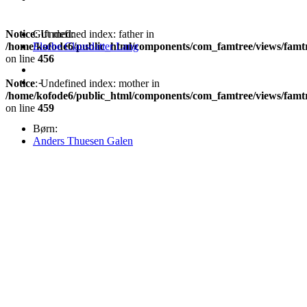
Notice
Gift med:
: Undefined index: father in
/home/kofode6/public_html/components/com_famtree/views/famt
Elsebe Clausdatter Lang
on line
456
-
Notice
: Undefined index: mother in
/home/kofode6/public_html/components/com_famtree/views/famt
on line
459
Børn:
Anders Thuesen Galen