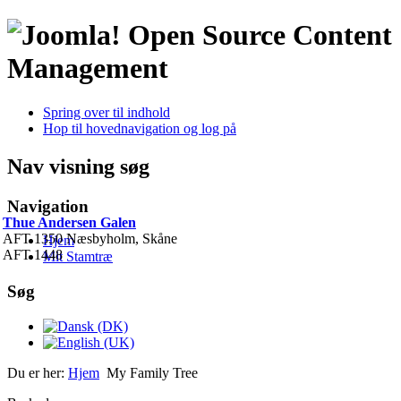
Open Source Content
Management
Spring over til indhold
Hop til hovednavigation og log på
Nav visning søg
Navigation
Thue Andersen Galen
AFT 1350 Næsbyholm, Skåne
Hjem
AFT 1448
Mit Stamtræ
Søg
Du er her:
Hjem
My Family Tree