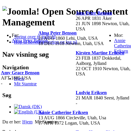
Open Source Content
Jens Peter Benson
26 APR 1831 Åker
Management
21 JUN 1898 Newton, Utah,
USA
Alma Peter Benson
Far:
Mor:
Spring over til indhold
21 AUG 1860 Lehi, Utah, USA
Alma Peter Benson
Annie
Hop til hovednavigation og log på
18 DEC 1918 Newton, Utah, USA
Catherin
Eriksen
Kirsten Martine Eriksen
Nav visning søg
23 FEB 1837 Dokkedal,
Aalborg, Jylland
Navigation
22 OCT 1910 Newton, Utah,
Amy Grace Benson
USA
AFT 1885 USA
Hjem
-
Mit Stamtræ
Ludvig Eriksen
Søg
21 MAR 1840 Seest, Jylland
-
Annie Catherine Eriksen
13 AUG 1866 Circleville, Utah, Usa
Du er her:
Hjem
Mit Stamtræ
17 APR 1972 Logan, Utah, USA