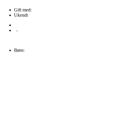
Gift med:
Ukendt
-
Børn: