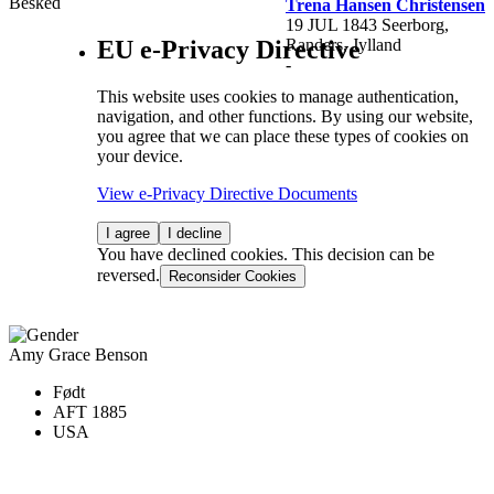
Besked
Trena Hansen Christensen
19 JUL 1843 Seerborg,
EU e-Privacy Directive
Randers, Jylland
-
This website uses cookies to manage authentication,
navigation, and other functions. By using our website,
you agree that we can place these types of cookies on
your device.
View e-Privacy Directive Documents
I agree
I decline
You have declined cookies. This decision can be
reversed.
Reconsider Cookies
Amy Grace Benson
Født
AFT 1885
USA