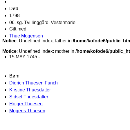
Død
1798
06. sg. Tvillinggård, Vestermarie
Gift med:
Thue Mogensen
Notice
: Undefined index: father in
/home/kofode6/public_ht
Notice
: Undefined index: mother in
/home/kofode6/public_h
15 MAY 1745 -
Børn:
Didrich Thuesen Funch
Kirstine Thuesdatter
Sidsel Thuesdatter
Holger Thuesen
Mogens Thuesen