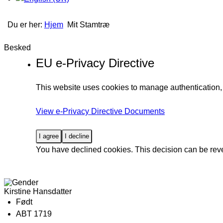
Du er her:
Hjem
Mit Stamtræ
Besked
EU e-Privacy Directive
This website uses cookies to manage authentication, 
View e-Privacy Directive Documents
I agree
I decline
You have declined cookies. This decision can be rev
Kirstine Hansdatter
Født
ABT 1719