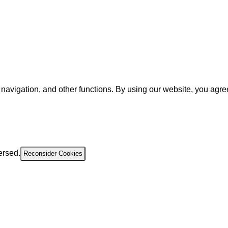
navigation, and other functions. By using our website, you agre
ersed.
Reconsider Cookies