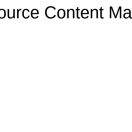
ource Content M