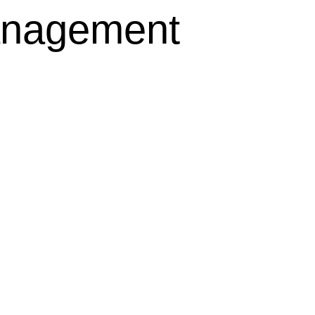
anagement