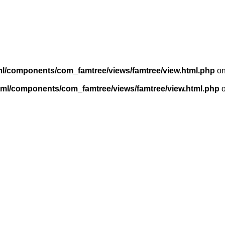
ml/components/com_famtree/views/famtree/view.html.php
on
tml/components/com_famtree/views/famtree/view.html.php
o