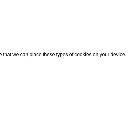
e that we can place these types of cookies on your device.