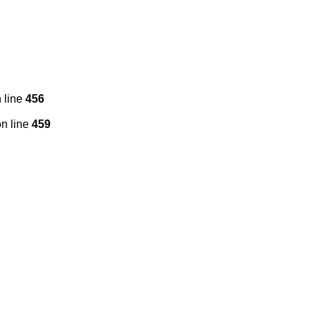
 line
456
n line
459