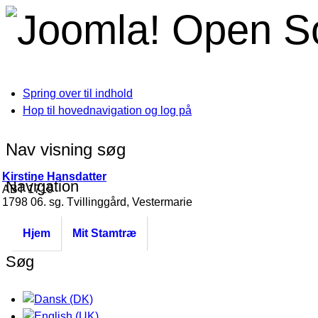
Open S
Spring over til indhold
Hop til hovednavigation og log på
Nav visning søg
Kirstine Hansdatter
Navigation
ABT 1719
1798 06. sg. Tvillinggård, Vestermarie
Hjem
Mit Stamtræ
Søg