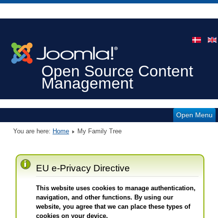
Open Source Content
Management
Open Menu
You are here:
Home
My Family Tree
EU e-Privacy Directive
This website uses cookies to manage authentication,
navigation, and other functions. By using our
website, you agree that we can place these types of
cookies on your device.