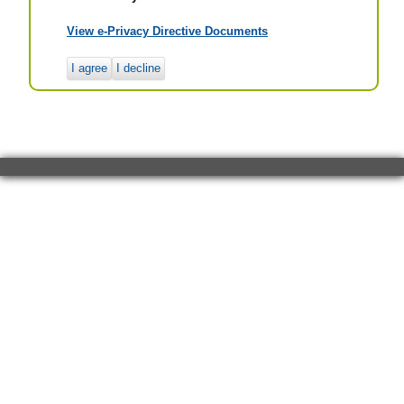
View e-Privacy Directive Documents
I agree
I decline