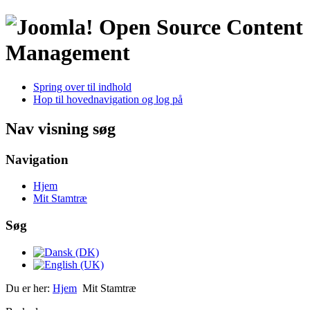
Open Source Content
Management
Spring over til indhold
Hop til hovednavigation og log på
Nav visning søg
Navigation
Hjem
Mit Stamtræ
Søg
Du er her:
Hjem
Mit Stamtræ