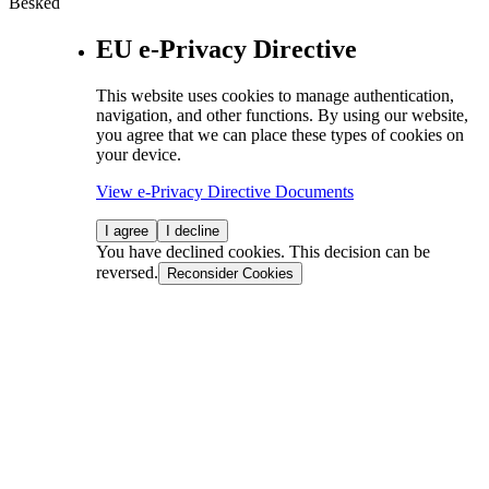
Besked
EU e-Privacy Directive
This website uses cookies to manage authentication,
navigation, and other functions. By using our website,
you agree that we can place these types of cookies on
your device.
View e-Privacy Directive Documents
I agree
I decline
You have declined cookies. This decision can be
reversed.
Reconsider Cookies