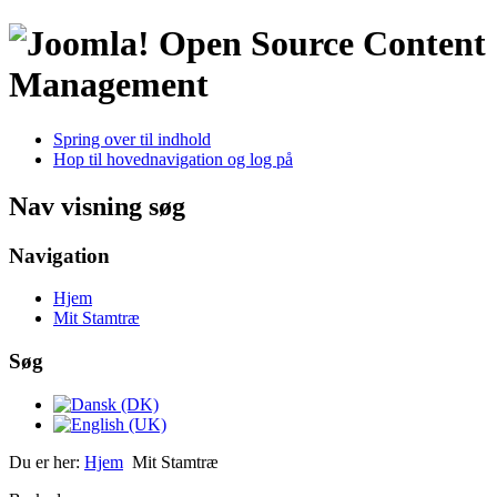
Open Source Content
Management
Spring over til indhold
Hop til hovednavigation og log på
Nav visning søg
Navigation
Hjem
Mit Stamtræ
Søg
Du er her:
Hjem
Mit Stamtræ