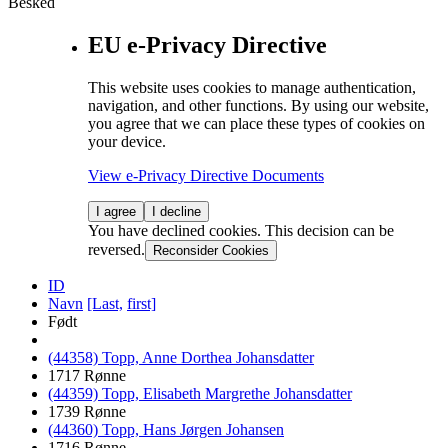
Besked
EU e-Privacy Directive
This website uses cookies to manage authentication,
navigation, and other functions. By using our website,
you agree that we can place these types of cookies on
your device.
View e-Privacy Directive Documents
I agree
I decline
You have declined cookies. This decision can be
reversed.
Reconsider Cookies
ID
Navn
[Last,
first]
Født
(44358) Topp, Anne Dorthea Johansdatter
1717 Rønne
(44359) Topp, Elisabeth Margrethe Johansdatter
1739 Rønne
(44360) Topp, Hans Jørgen Johansen
1716 Rønne