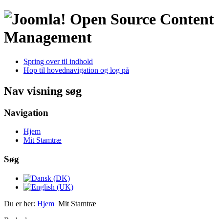
Open Source Content
Management
Spring over til indhold
Hop til hovednavigation og log på
Nav visning søg
Navigation
Hjem
Mit Stamtræ
Søg
Du er her:
Hjem
Mit Stamtræ