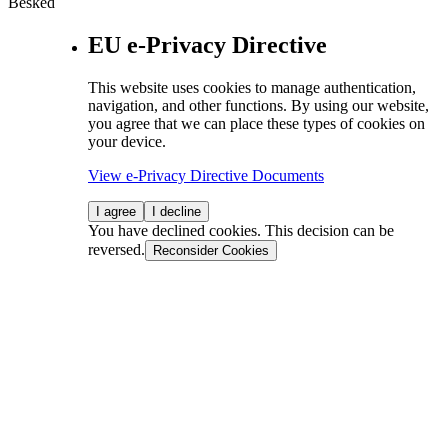
Besked
EU e-Privacy Directive
This website uses cookies to manage authentication,
navigation, and other functions. By using our website,
you agree that we can place these types of cookies on
your device.
View e-Privacy Directive Documents
I agree
I decline
You have declined cookies. This decision can be
reversed.
Reconsider Cookies