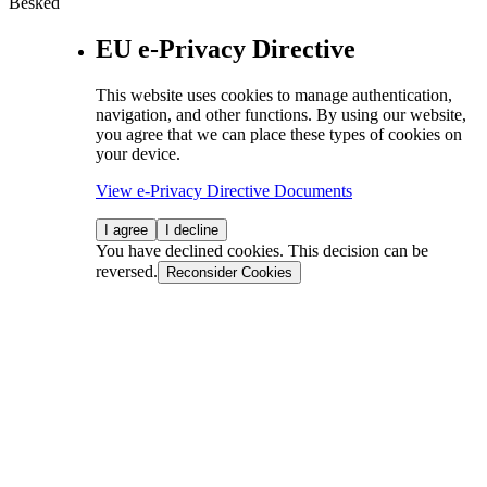
Besked
EU e-Privacy Directive
This website uses cookies to manage authentication,
navigation, and other functions. By using our website,
you agree that we can place these types of cookies on
your device.
View e-Privacy Directive Documents
I agree
I decline
You have declined cookies. This decision can be
reversed.
Reconsider Cookies