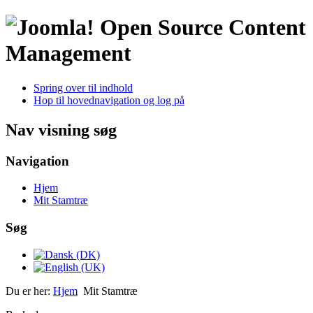
Open Source Content
Management
Spring over til indhold
Hop til hovednavigation og log på
Nav visning søg
Navigation
Hjem
Mit Stamtræ
Søg
Du er her:
Hjem
Mit Stamtræ