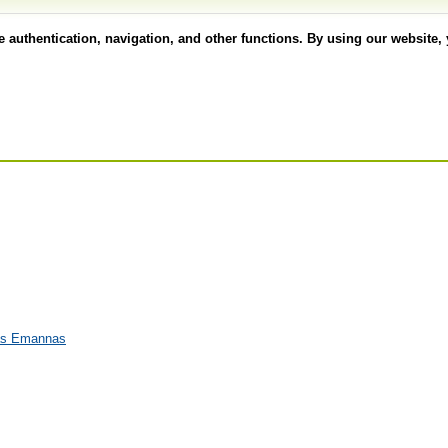
authentication, navigation, and other functions. By using our website, 
eas Emannas