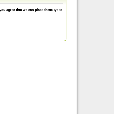
you agree that we can place these types