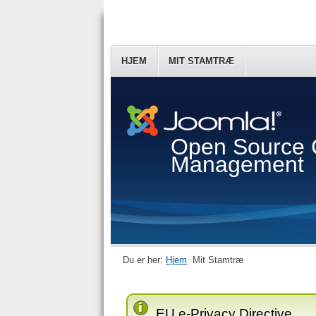
HJEM
MIT STAMTRÆ
Open Source 
Management
Du er her:
Hjem
Mit Stamtræ
EU e-Privacy Directive