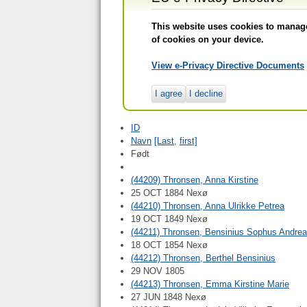
This website uses cookies to manage 
of cookies on your device.
View e-Privacy Directive Documents
I agree
I decline
ID
Navn
[Last,
first]
Født
(44209) Thronsen, Anna Kirstine
25 OCT 1884 Nexø
(44210) Thronsen, Anna Ulrikke Petrea
19 OCT 1849 Nexø
(44211) Thronsen, Bensinius Sophus Andr
18 OCT 1854 Nexø
(44212) Thronsen, Berthel Bensinius
29 NOV 1805
(44213) Thronsen, Emma Kirstine Marie
27 JUN 1848 Nexø