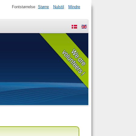
Fontstørrelse
Større
Nulstil
Mindre