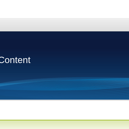
Content