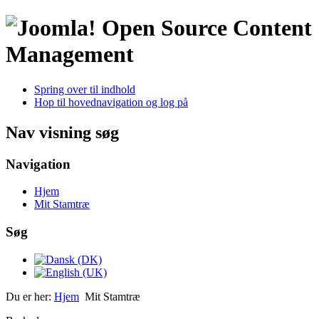
Open Source Content
Management
Spring over til indhold
Hop til hovednavigation og log på
Nav visning søg
Navigation
Hjem
Mit Stamtræ
Søg
Du er her:
Hjem
Mit Stamtræ