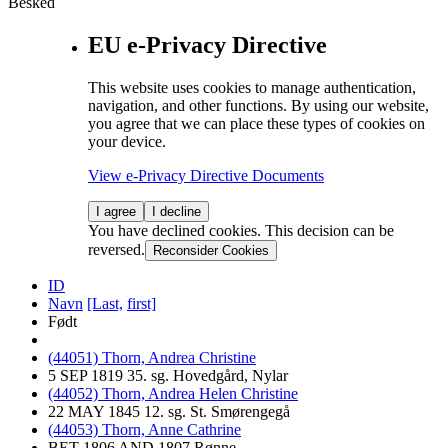
Besked
EU e-Privacy Directive
This website uses cookies to manage authentication,
navigation, and other functions. By using our website,
you agree that we can place these types of cookies on
your device.
View e-Privacy Directive Documents
I agree
I decline
You have declined cookies. This decision can be
reversed.
Reconsider Cookies
ID
Navn
[Last,
first]
Født
(44051) Thorn, Andrea Christine
5 SEP 1819 35. sg. Hovedgård, Nylar
(44052) Thorn, Andrea Helen Christine
22 MAY 1845 12. sg. St. Smørengegå
(44053) Thorn, Anne Cathrine
BET 1806 AND 1807 Rønne