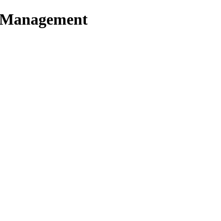
t Management