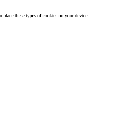
n place these types of cookies on your device.