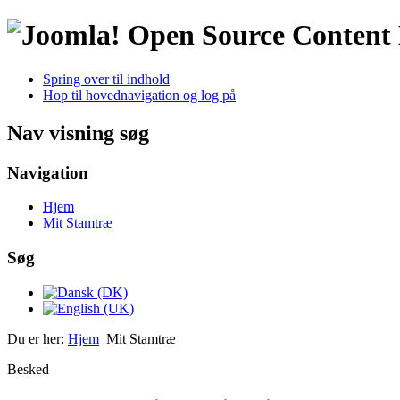
Open Source Conten
Spring over til indhold
Hop til hovednavigation og log på
Nav visning søg
Navigation
Hjem
Mit Stamtræ
Søg
Du er her:
Hjem
Mit Stamtræ
Besked