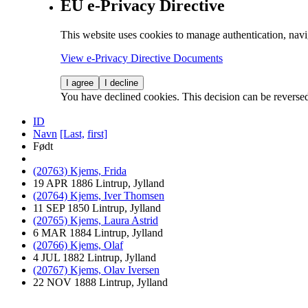
EU e-Privacy Directive
This website uses cookies to manage authentication, navi
View e-Privacy Directive Documents
I agree
I decline
You have declined cookies. This decision can be reverse
ID
Navn
[Last,
first]
Født
(20763) Kjems, Frida
19 APR 1886 Lintrup, Jylland
(20764) Kjems, Iver Thomsen
11 SEP 1850 Lintrup, Jylland
(20765) Kjems, Laura Astrid
6 MAR 1884 Lintrup, Jylland
(20766) Kjems, Olaf
4 JUL 1882 Lintrup, Jylland
(20767) Kjems, Olav Iversen
22 NOV 1888 Lintrup, Jylland