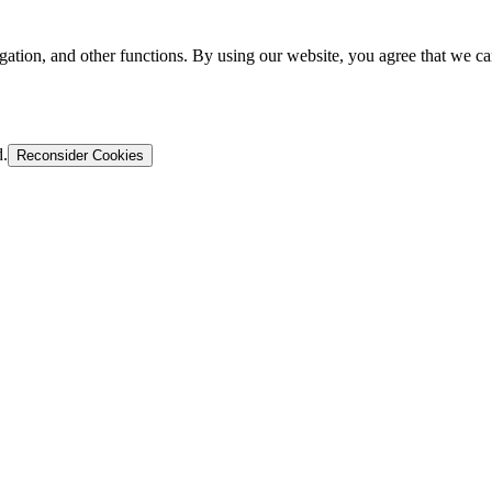
gation, and other functions. By using our website, you agree that we ca
d.
Reconsider Cookies