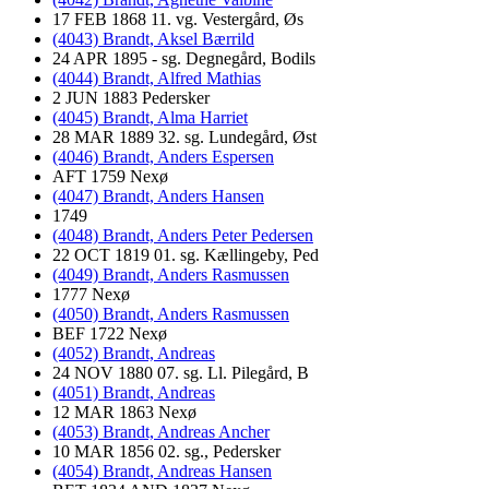
17 FEB 1868 11. vg. Vestergård, Øs
(4043) Brandt, Aksel Bærrild
24 APR 1895 - sg. Degnegård, Bodils
(4044) Brandt, Alfred Mathias
2 JUN 1883 Pedersker
(4045) Brandt, Alma Harriet
28 MAR 1889 32. sg. Lundegård, Øst
(4046) Brandt, Anders Espersen
AFT 1759 Nexø
(4047) Brandt, Anders Hansen
1749
(4048) Brandt, Anders Peter Pedersen
22 OCT 1819 01. sg. Kællingeby, Ped
(4049) Brandt, Anders Rasmussen
1777 Nexø
(4050) Brandt, Anders Rasmussen
BEF 1722 Nexø
(4052) Brandt, Andreas
24 NOV 1880 07. sg. Ll. Pilegård, B
(4051) Brandt, Andreas
12 MAR 1863 Nexø
(4053) Brandt, Andreas Ancher
10 MAR 1856 02. sg., Pedersker
(4054) Brandt, Andreas Hansen