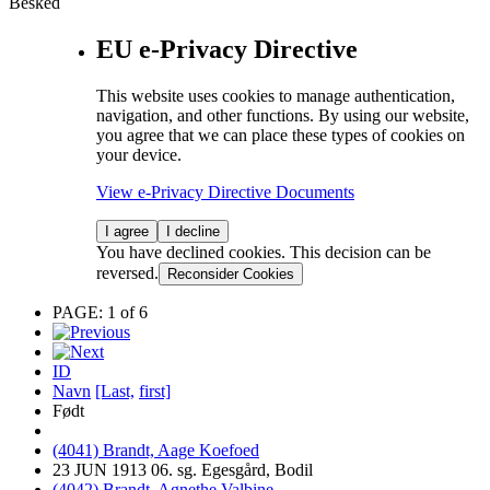
Besked
EU e-Privacy Directive
This website uses cookies to manage authentication,
navigation, and other functions. By using our website,
you agree that we can place these types of cookies on
your device.
View e-Privacy Directive Documents
I agree
I decline
You have declined cookies. This decision can be
reversed.
Reconsider Cookies
PAGE: 1 of 6
ID
Navn
[Last,
first]
Født
(4041) Brandt, Aage Koefoed
23 JUN 1913 06. sg. Egesgård, Bodil
(4042) Brandt, Agnethe Valbine