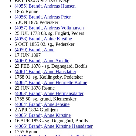
BET 1834 AND 1837 Nexø
(4055) Brandt, Andreas Hansen
1865 Rønne
(4056) Brandt, Andreas Peter
5 JUN 1876 Pedersker
(4057) Brandt, Andreas Volkmarsen
25 JUL 1778 03. sg. Frigård, Peders
(4058) Brandt, Anine Kirstine
5 OCT 1855 02. sg., Pedersker
(4059) Brandt, Anne
17 JUN 1897
(4060) Brandt, Anne Amalie
23 FEB 1878 - sg. Degnegård, Bodils
(4061) Brandt, Anne Hansdatter
1768 01. sg. Kællingeby, Pedersker
(4062) Brandt, Anne Henriette Boline
22 JUN 1878 Rønne
(4063) Brandt, Anne Hermansdatter
1755 50. sg. grund, Klemensker
(4064) Brandt, Anne Jensine
2 APR 1894 Gudhjem
(4065) Brandt, Anne Kirstine
16 APR 1853 - sg. Degnegård, Bodils
(4066) Brandt, Anne Kirstine Hansdatter
1755 Rønne