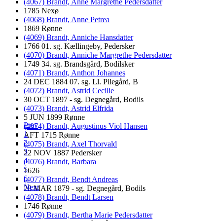
(4067) Brandt, Anne Margrethe Pedersdatter
1785 Nexø
(4068) Brandt, Anne Petrea
1869 Rønne
(4069) Brandt, Anniche Hansdatter
1766 01. sg. Kællingeby, Pedersker
(4070) Brandt, Anniche Margrethe Pedersdatter
1749 34. sg. Brandsgård, Bodilsker
(4071) Brandt, Anthon Johannes
24 DEC 1884 07. sg. Ll. Pilegård, B
(4072) Brandt, Astrid Cecilie
30 OCT 1897 - sg. Degnegård, Bodils
(4073) Brandt, Astrid Elfrida
5 JUN 1899 Rønne
Prev
(4074) Brandt, Augustinus Viol Hansen
1
AFT 1715 Rønne
2
(4075) Brandt, Axel Thorvald
3
22 NOV 1887 Pedersker
4
(4076) Brandt, Barbara
5
1626
6
(4077) Brandt, Bendt Andreas
Next
28 MAR 1879 - sg. Degnegård, Bodils
(4078) Brandt, Bendt Larsen
1746 Rønne
(4079) Brandt, Bertha Marie Pedersdatter