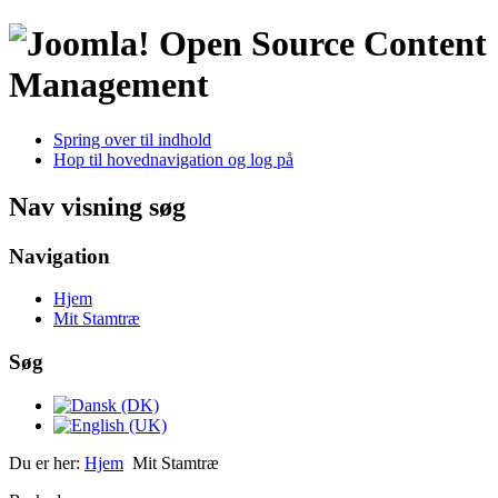
Open Source Content
Management
Spring over til indhold
Hop til hovednavigation og log på
Nav visning søg
Navigation
Hjem
Mit Stamtræ
Søg
Du er her:
Hjem
Mit Stamtræ