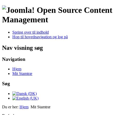
Open Source Content
Management
Spring over til indhold
Hop til hovednavigation og log på
Nav visning søg
Navigation
Hjem
Mit Stamtræ
Søg
Du er her:
Hjem
Mit Stamtræ