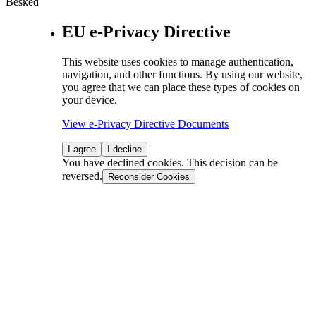
Besked
EU e-Privacy Directive
This website uses cookies to manage authentication,
navigation, and other functions. By using our website,
you agree that we can place these types of cookies on
your device.
View e-Privacy Directive Documents
I agree
I decline
You have declined cookies. This decision can be
reversed.
Reconsider Cookies