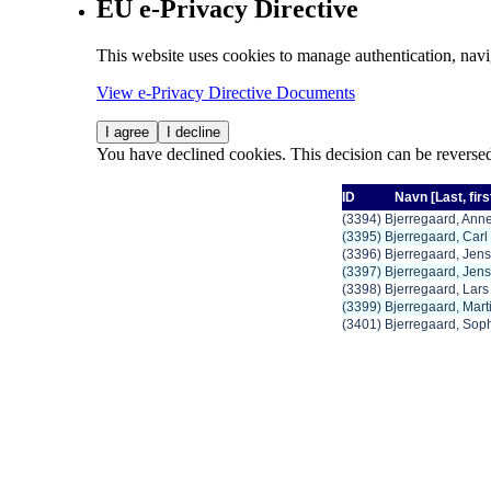
EU e-Privacy Directive
This website uses cookies to manage authentication, navi
View e-Privacy Directive Documents
I agree
I decline
You have declined cookies. This decision can be reverse
ID
Navn
[Last,
firs
(3394) Bjerregaard, Anne
(3395) Bjerregaard, Car
(3396) Bjerregaard, Jens
(3397) Bjerregaard, Jen
(3398) Bjerregaard, Lar
(3399) Bjerregaard, Mart
(3401) Bjerregaard, Sop