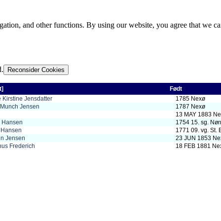
gation, and other functions. By using our website, you agree that we ca
d.
Reconsider Cookies
t]
Født
 Kirstine Jensdatter
1785 Nexø
l Munch Jensen
1787 Nexø
13 MAY 1883 Ne
s Hansen
1754 15. sg. Nør
s Hansen
1771 09. vg. St. 
in Jensen
23 JUN 1853 Ne
hus Frederich
18 FEB 1881 Ne