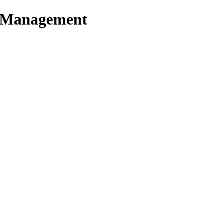
t Management