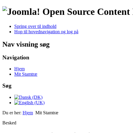
Open Source Conten
Spring over til indhold
Hop til hovednavigation og log på
Nav visning søg
Navigation
Hjem
Mit Stamtræ
Søg
Du er her:
Hjem
Mit Stamtræ
Besked