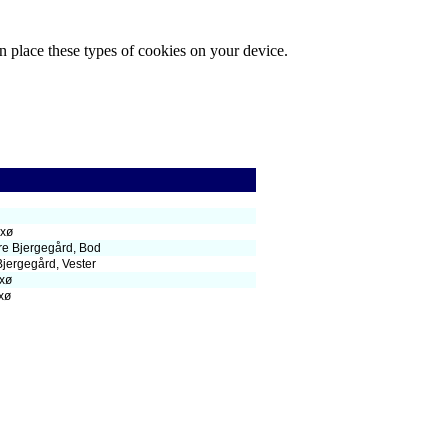
n place these types of cookies on your device.
xø
re Bjergegård, Bod
Bjergegård, Vester
xø
xø